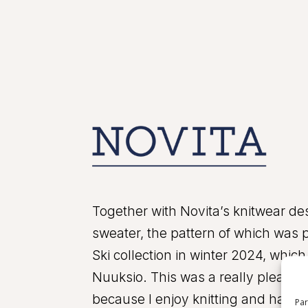
Together with Novita’s knitwear des
sweater, the pattern of which was p
Ski collection in winter 2024, whi
Nuuksio. This was a really pleasant
because I enjoy knitting and handic
Par