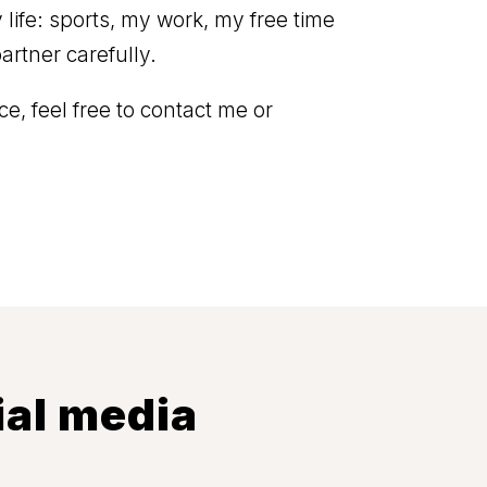
ife: sports, my work, my free time
artner carefully.
e, feel free to contact me or
ial media