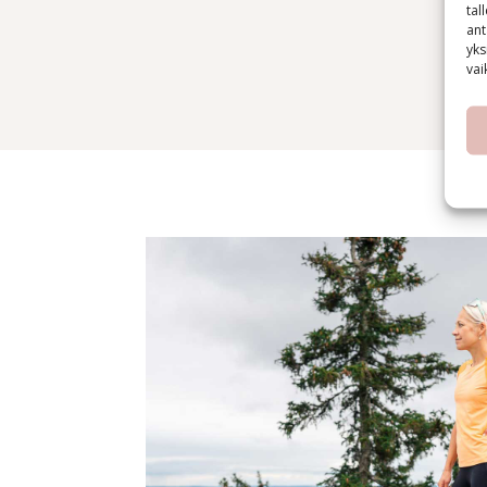
tal
ant
yks
vai