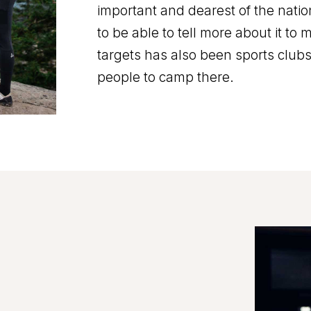
important and dearest of the natio
to be able to tell more about it to
targets has also been sports club
people to camp there.