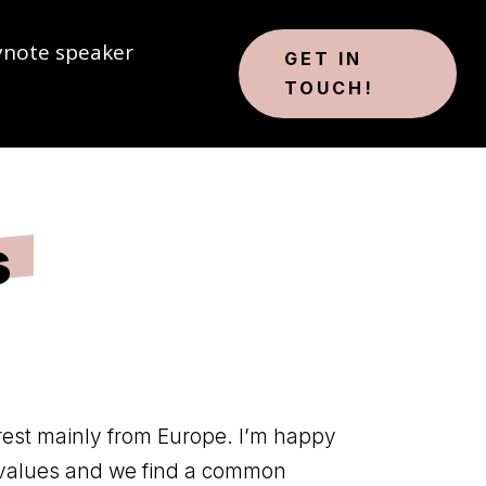
ynote speaker
GET IN
TOUCH!
s
rest mainly from Europe. I’m happy
values ​​and we find a common