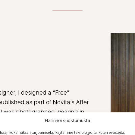
igner, I designed a “Free”
ublished as part of Novita’s After
ch I was photographed wearing in
Hallinnoi suostumusta
 and versatile collaboration,
rafts.
haan kokemuksen tarjoamiseksi käytämme teknologioita, kuten evästeitä,