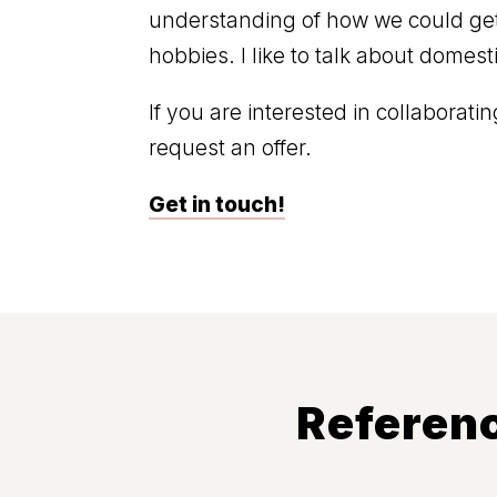
understanding of how we could get
hobbies. I like to talk about domes
If you are interested in collaborat
request an offer.
Get in touch!
Referenc