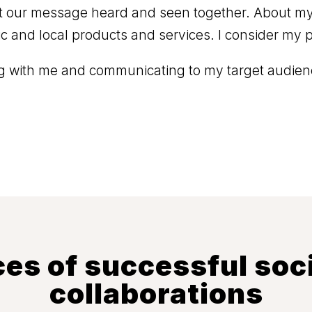
 our message heard and seen together. About my l
tic and local products and services. I consider my p
ing with me and communicating to my target audienc
es of successful soc
collaborations