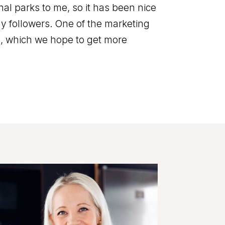
nal parks to me, so it has been nice
 my followers. One of the marketing
s, which we hope to get more