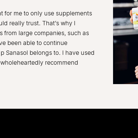
ant for me to only use supplements
ld really trust. That’s why I
s from large companies, such as
ave been able to continue
up Sanasol belongs to. I have used
an wholeheartedly recommend