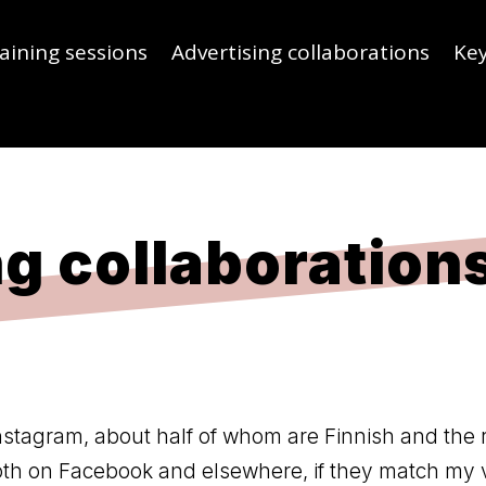
aining sessions
Advertising collaborations
Ke
g collaboration
nstagram, about half of whom are Finnish and the 
both on Facebook and elsewhere, if they match my 