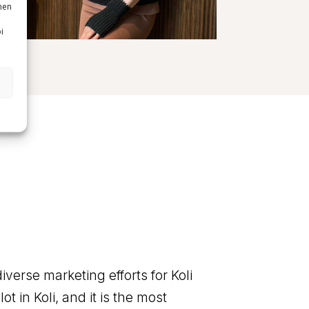
nen
i
diverse marketing efforts for Koli
ot in Koli, and it is the most