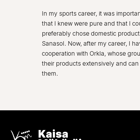
In my sports career, it was import
that I knew were pure and that I cou
preferably chose domestic product
Sanasol. Now, after my career, I h
cooperation with Orkla, whose gro
their products extensively and c
them.