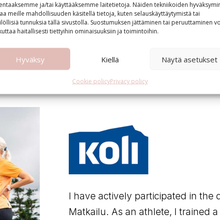
lentaaksemme ja/tai käyttääksemme laitetietoja. Näiden tekniikoiden hyväksymi
aa meille mahdollisuuden käsitellä tietoja, kuten selauskäyttäytymistä tai
ilöllisiä tunnuksia tällä sivustolla. Suostumuksen jättäminen tai peruuttaminen vo
kuttaa haitallisesti tiettyihin ominaisuuksiin ja toimintoihin.
Hyväksy
Kiellä
Näytä asetukset
Cookie policy
Privacy policy
I have actively participated in the 
Matkailu. As an athlete, I trained a l