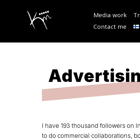
Media work
Tr
Contact me
Advertisin
I have 193 thousand followers on I
to do commercial collaborations, 