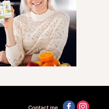
Contact me